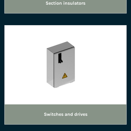
Section insulators
Switches and drives