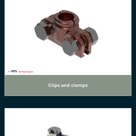
Clips and clamps