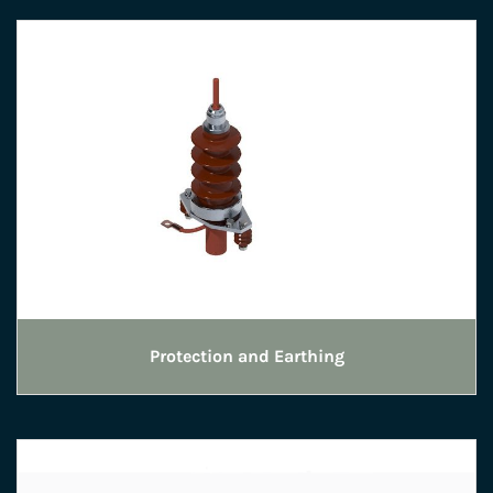
Protection and Earthing