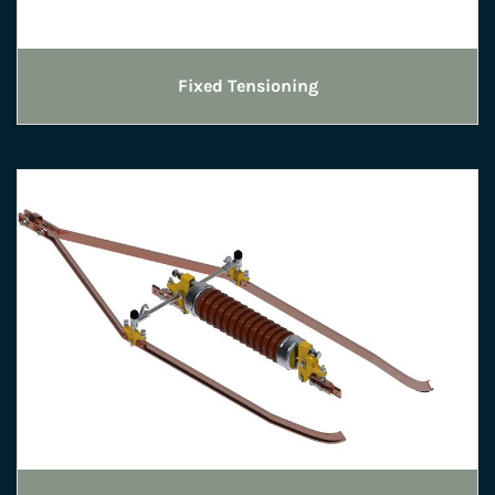
Fixed Tensioning