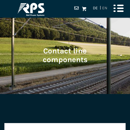
DE
EN
Contact line
components