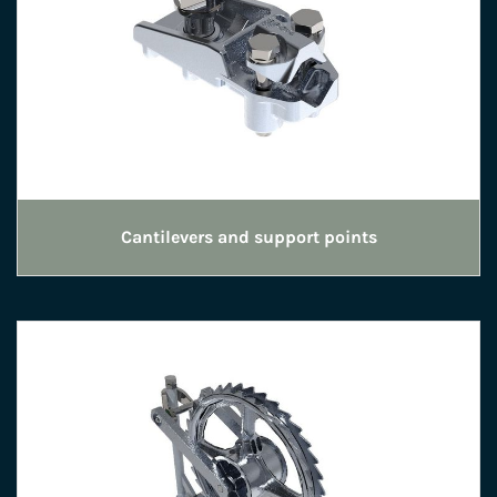
Cantilevers and support points