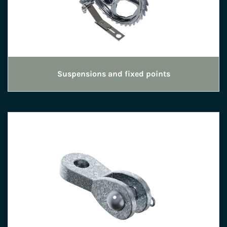
Suspensions and fixed points