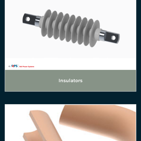
Insulators