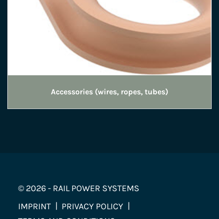
Accessories (wires, ropes, tubes)
© 2026 - RAIL POWER SYSTEMS
IMPRINT
PRIVACY POLICY