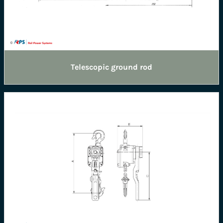
Telescopic ground rod