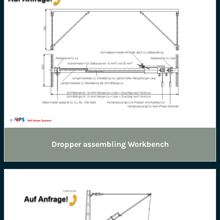
Dropper assembling Workbench