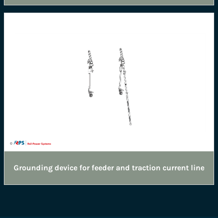
Grounding device for feeder and traction current line