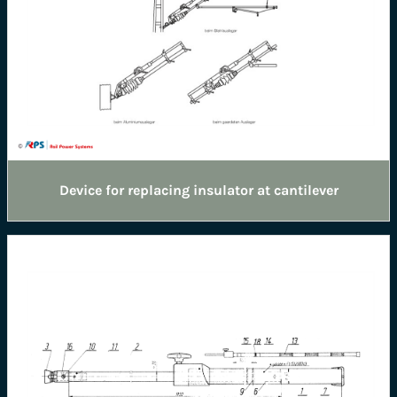
Device for replacing insulator at cantilever