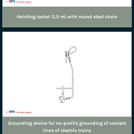
Hoisting tackel (1,5 m) with round steel chain
Grounding device for no-profile grounding of contact
lines of electric trains