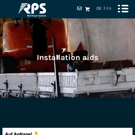
DE
EN
Installation aids