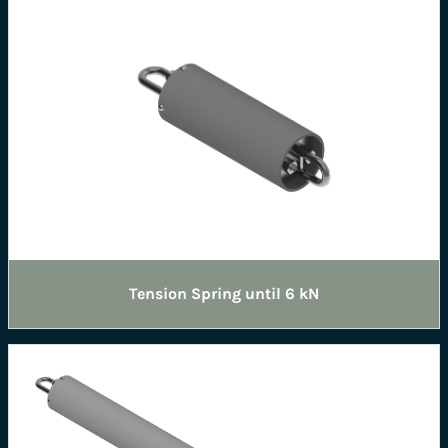
Tension Spring until 6 kN