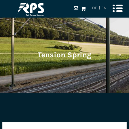
DE
EN
Tension Spring