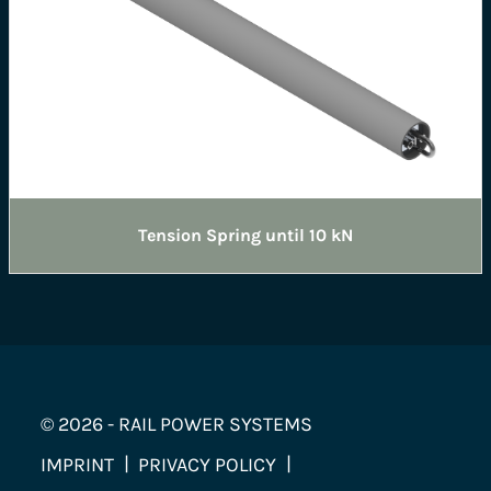
Tension Spring until 10 kN
© 2026 - RAIL POWER SYSTEMS
IMPRINT
PRIVACY POLICY