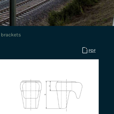
 brackets
PDF