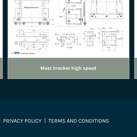
Mast bracket high speed
PRIVACY POLICY
TERMS AND CONDITIONS