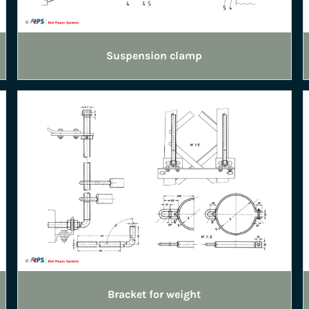
Suspension clamp
Bracket for weight