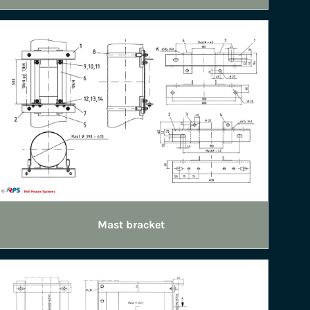
Mast bracket