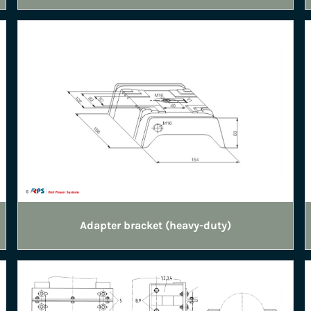
Adapter bracket (heavy-duty)