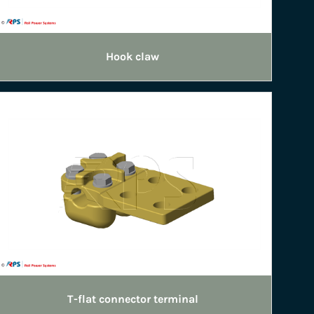
Hook claw
T-flat connector terminal