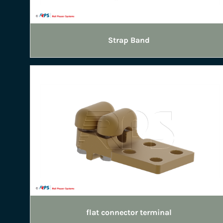
Strap Band
flat connector terminal