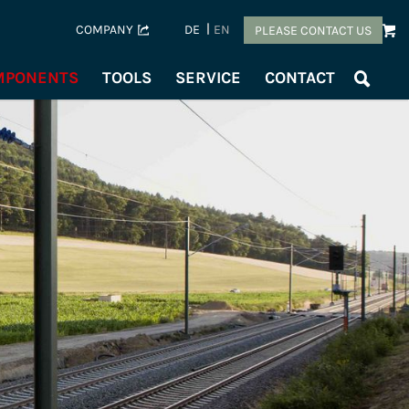
COMPANY
DE
EN
PLEASE CONTACT US
OMPONENTS
TOOLS
SERVICE
CONTACT