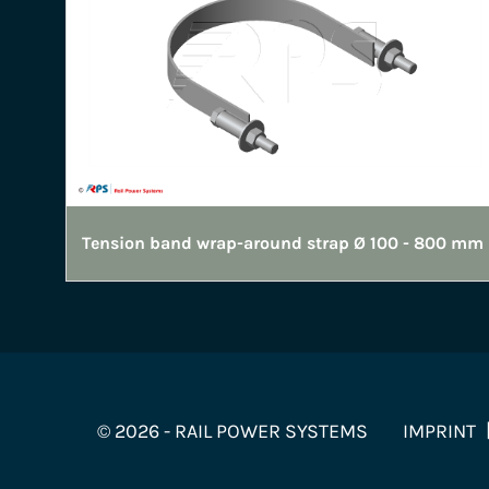
Tension band wrap-around strap Ø 100 - 800 mm
© 2026 - RAIL POWER SYSTEMS
IMPRINT