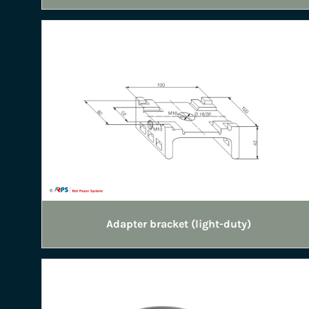
Adapter bracket (light-duty)