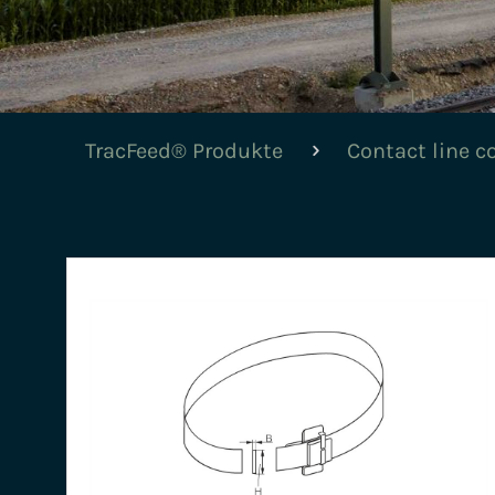
TracFeed® Produkte
Contact line 