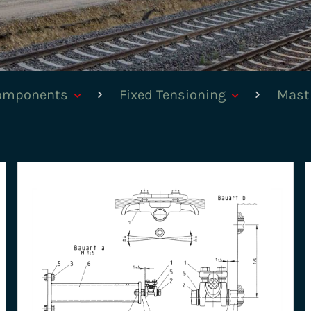
components
Fixed Tensioning
Mast