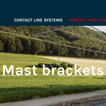
CONTACT LINE SYSTEMS
CONTACT LINE C
Mast brackets