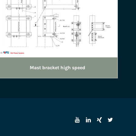
Mast bracket high speed