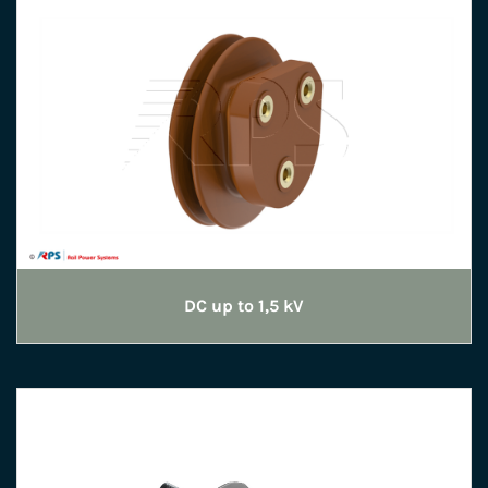
DC up to 1,5 kV