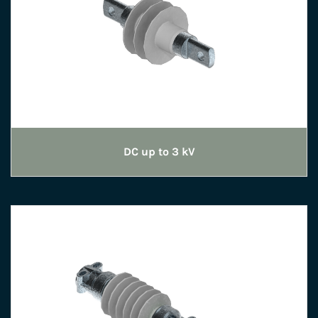
DC up to 3 kV