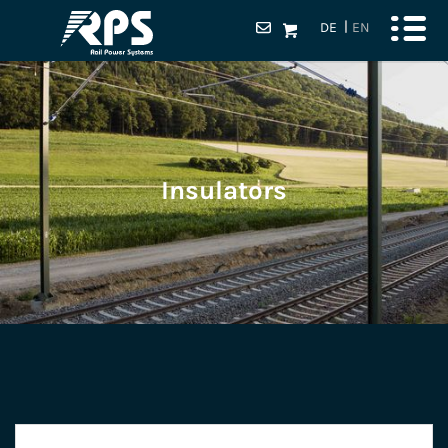
DE
EN
Insulators