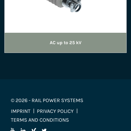
AC up to 25 kV
© 2026 - RAIL POWER SYSTEMS
IMPRINT
PRIVACY POLICY
TERMS AND CONDITIONS