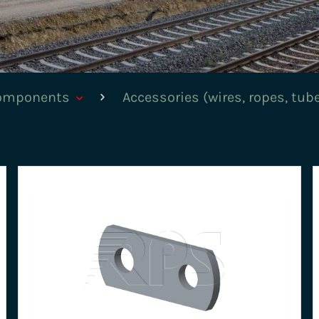
components
Accessories (wires, ropes, tub