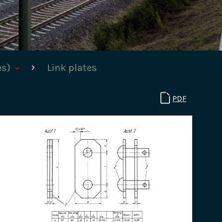
es)
Link plates
PDF