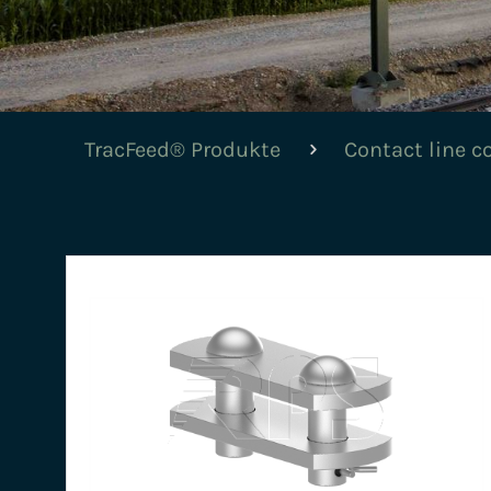
TracFeed® Produkte
Contact line 