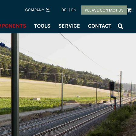
COMPANY
DE
EN
PLEASE CONTACT US
OMPONENTS
TOOLS
SERVICE
CONTACT