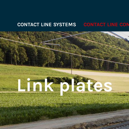
CONTACT LINE SYSTEMS
CONTACT LINE C
Link plates