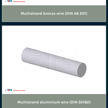
Multistrand bronze wire (DIN 48 201)
Multistrand aluminium wire (DIN 50182)