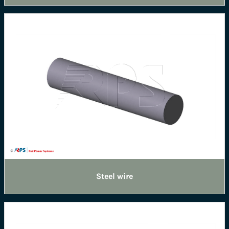
Steel wire