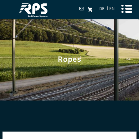
DE
EN
Ropes