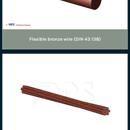
Flexible bronze wire (DIN 43 138)