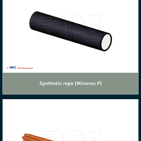
Synthetic rope (Minoroc P)