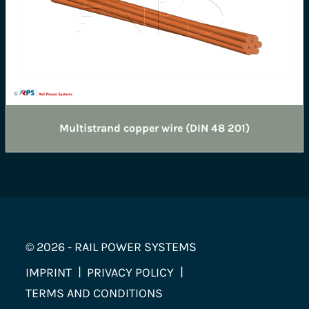
Multistrand copper wire (DIN 48 201)
© 2026 - RAIL POWER SYSTEMS
IMPRINT
PRIVACY POLICY
TERMS AND CONDITIONS