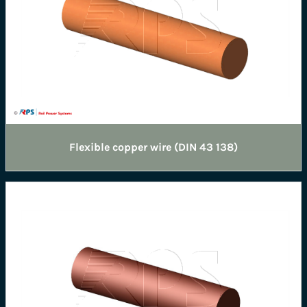
Flexible copper wire (DIN 43 138)