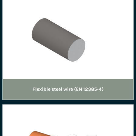
Flexible steel wire (EN 12385-4)