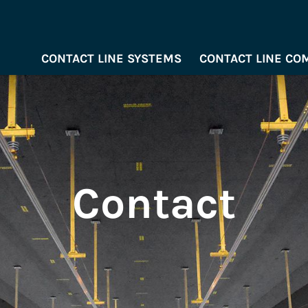
CONTACT LINE SYSTEMS
CONTACT LINE C
Contact