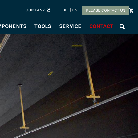
COMPANY
DE
EN
PLEASE CONTACT US
OMPONENTS
TOOLS
SERVICE
CONTACT