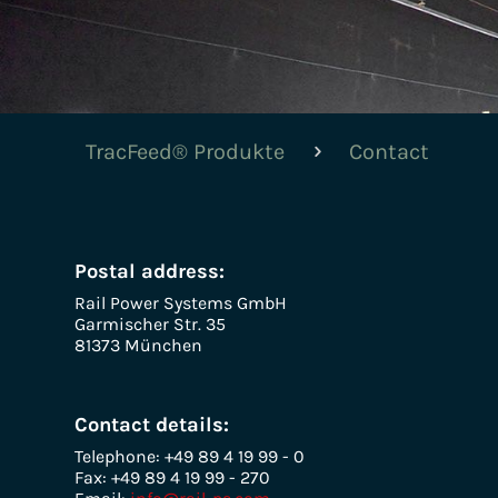
TracFeed® Produkte
Contact
Postal address:
Rail Power Systems GmbH
Garmischer Str. 35
81373 München
Contact details:
Telephone: +49 89 4 19 99 - 0
Fax: +49 89 4 19 99 - 270