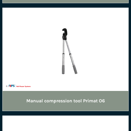
Manual compression tool Primat O6