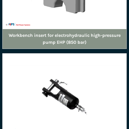
Workbench insert for electrohydraulic high-pressure
pump EHP (850 bar)