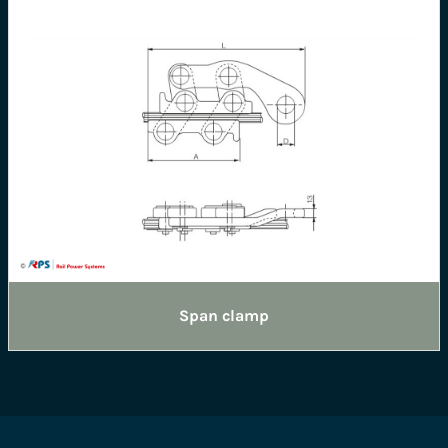
Span clamp