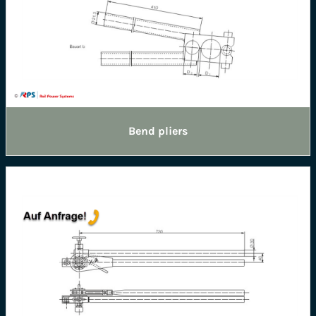
Bend pliers