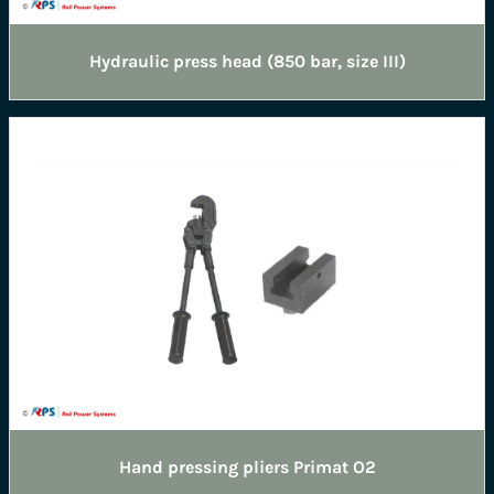
Hydraulic press head (850 bar, size III)
Hand pressing pliers Primat O2