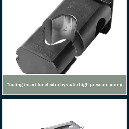
Tooling insert for electro hyraulic high pressure pump