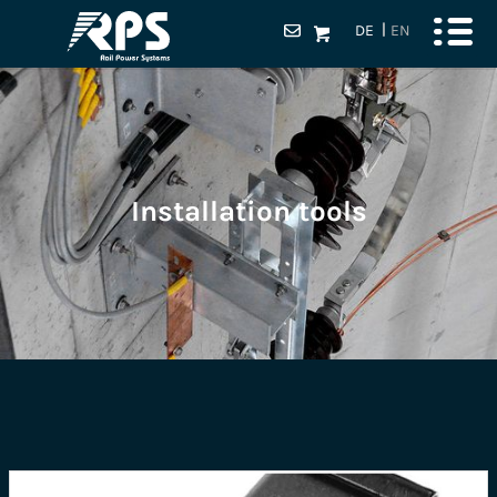
DE
EN
Installation tools