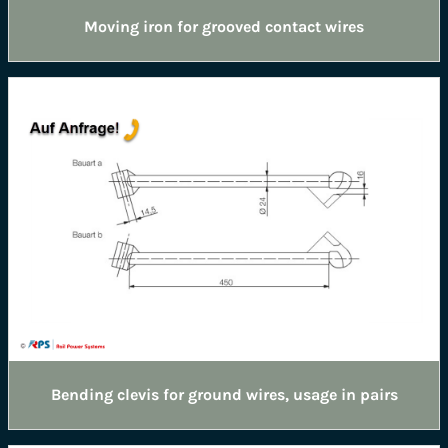
Moving iron for grooved contact wires
Bending clevis for ground wires, usage in pairs