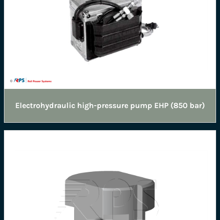
Electrohydraulic high-pressure pump EHP (850 bar)