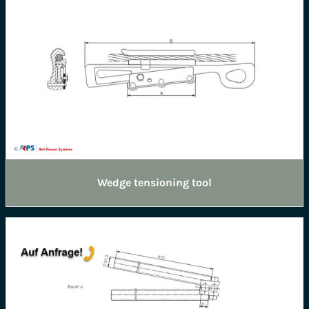
Wedge tensioning tool