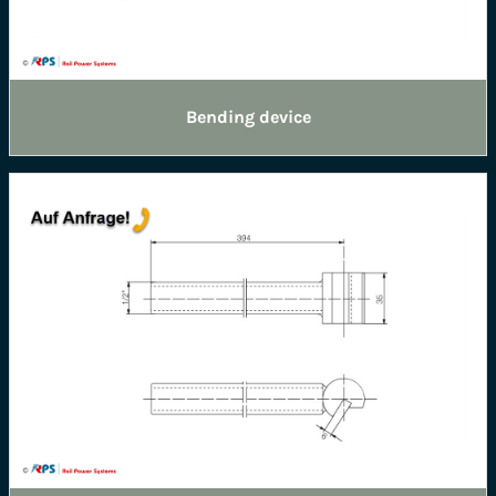
Bending device