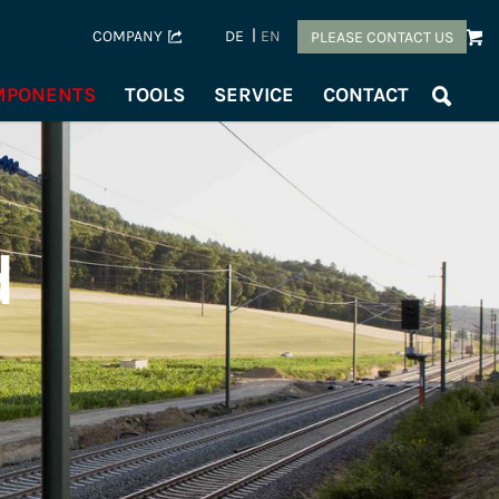
COMPANY
DE
EN
PLEASE CONTACT US
OMPONENTS
TOOLS
SERVICE
CONTACT
d
s