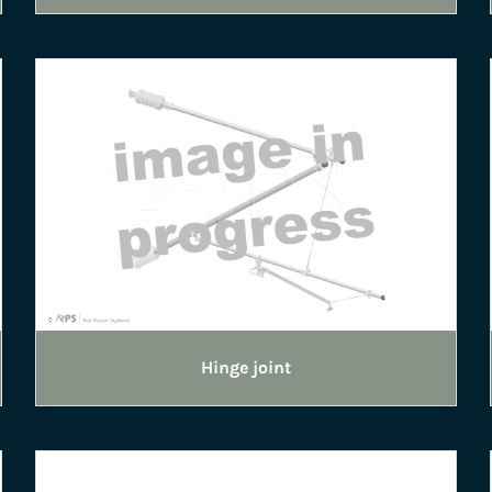
Hinge joint