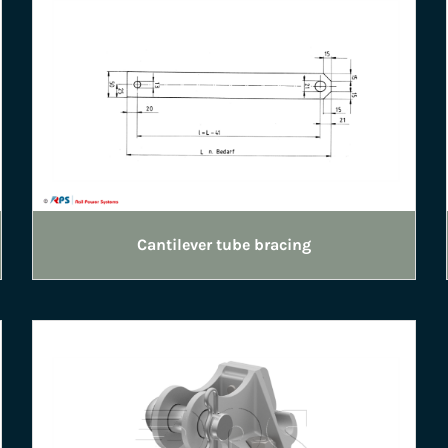
Cantilever tube bracing