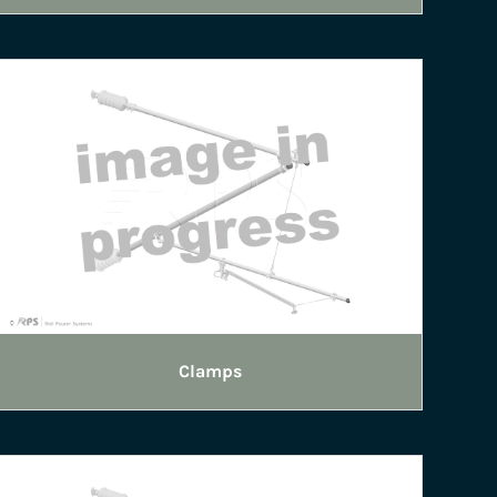
Clamps