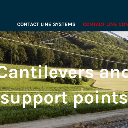
CONTACT LINE SYSTEMS
CONTACT LINE C
Cantilevers an
support point