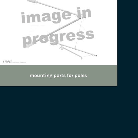
mounting parts for poles