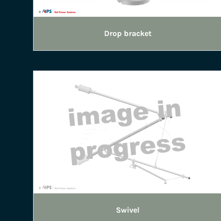
Drop bracket
Swivel