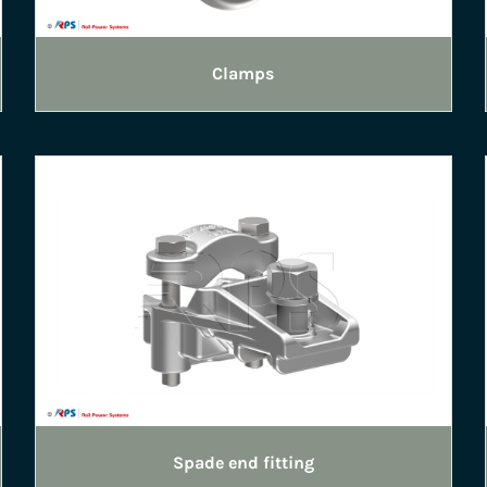
Clamps
Spade end fitting