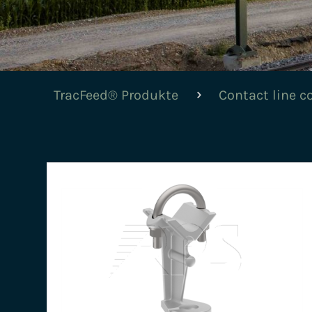
TracFeed® Produkte
Contact line 