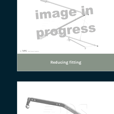
Reducing fitting