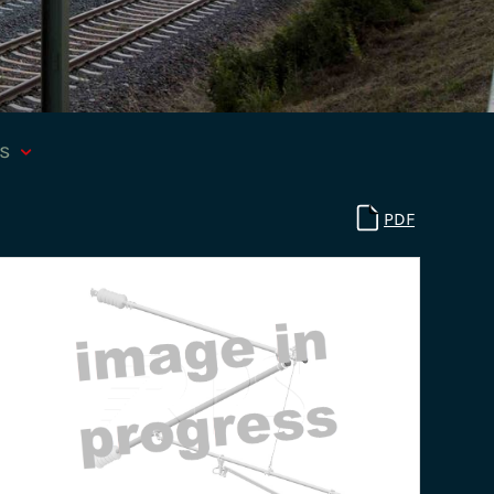
ts
PDF