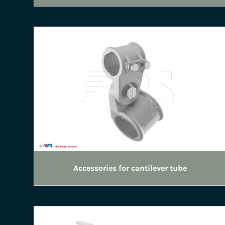
Accessories for cantilever tube