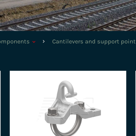
components
Cantilevers and support poin