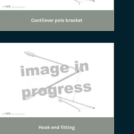
Cantilever pole bracket
Hook end fitting