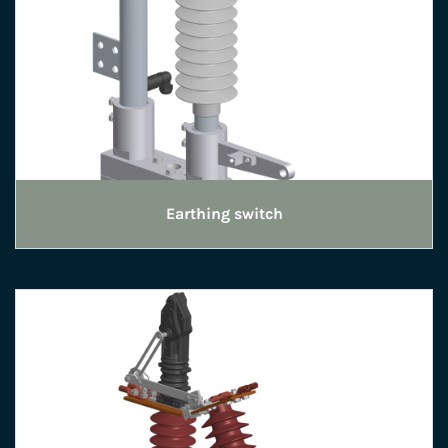
Earthing switch