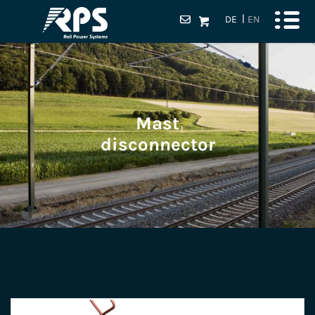
DE
EN
Mast
disconnector