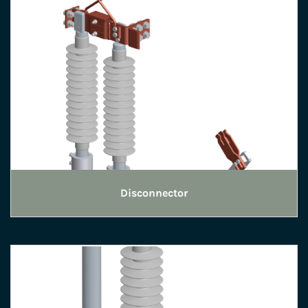
Disconnector