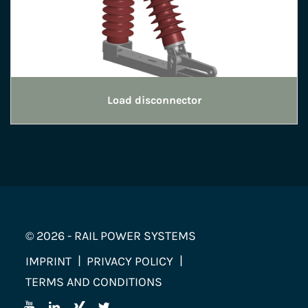
Load disconnector
© 2026 - RAIL POWER SYSTEMS
IMPRINT
PRIVACY POLICY
TERMS AND CONDITIONS