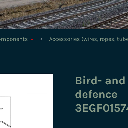
components
Accessories (wires, ropes, tub
Bird- and
defence
3EGF0157