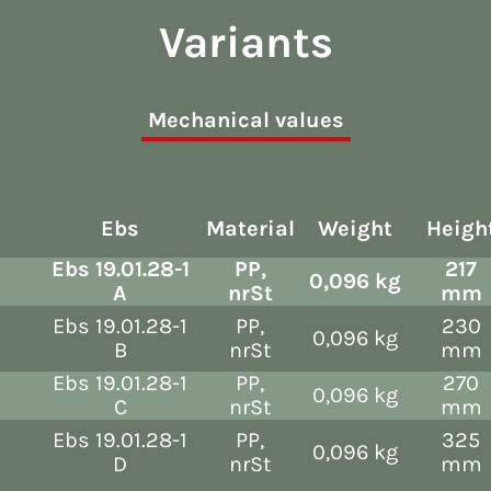
Variants
Mechanical values
Ebs
Material
Weight
Heigh
Ebs 19.01.28-1
PP,
217
0,096 kg
A
nrSt
mm
Ebs 19.01.28-1
PP,
230
0,096 kg
B
nrSt
mm
Ebs 19.01.28-1
PP,
270
0,096 kg
C
nrSt
mm
Ebs 19.01.28-1
PP,
325
0,096 kg
D
nrSt
mm