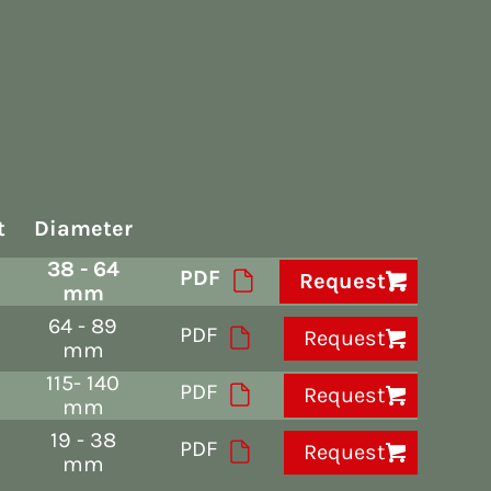
t
Diameter
38 - 64
PDF
Request
mm
64 - 89
PDF
Request
mm
115- 140
PDF
Request
mm
19 - 38
PDF
Request
mm