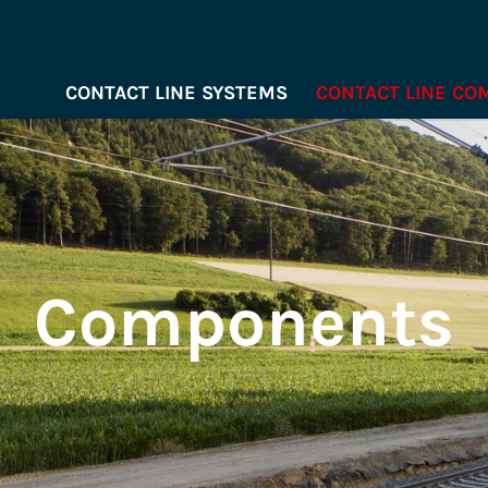
CONTACT LINE SYSTEMS
CONTACT LINE C
Components