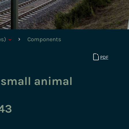
es)
Components
PDF
 small animal
43