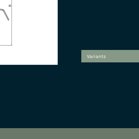
Variants