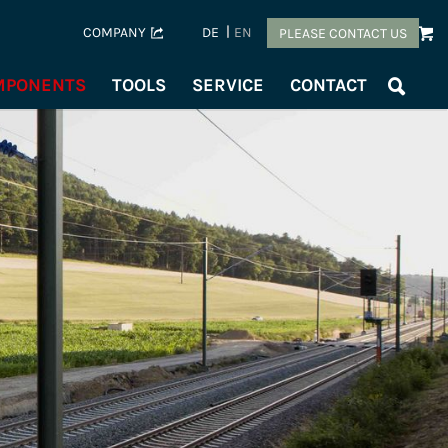
COMPANY
DE
EN
PLEASE CONTACT US
OMPONENTS
TOOLS
SERVICE
CONTACT