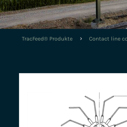
TracFeed® Produkte
Contact line 