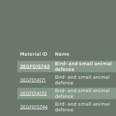
Material ID
Name
Bird- and small animal
3EGF015743
defence
Bird- and small animal
3EGF014171
defence
Bird- and small animal
3EGF014172
defence
Bird- and small animal
3EGF015744
defence