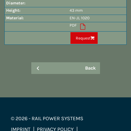
43 mm
EN-JL 1020
PDF
Request
Back
© 2026 - RAIL POWER SYSTEMS
IMPRINT
PRIVACY POLICY