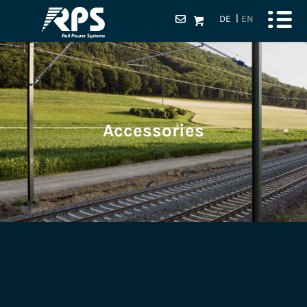
DE
EN
Accessories