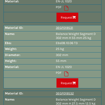
EN-JL 1020
PDF
Request
3EGF019531
Balance Weight Segment D
302 mm H 55 mm 25 kg
Ebs08.10.06 T3
25 kg
302 mm
55 mm
EN-JL 1020
PDF
Request
3EGF019532
Balance Weight Segment D
302 mm H 27.5 mm 12.5 kg