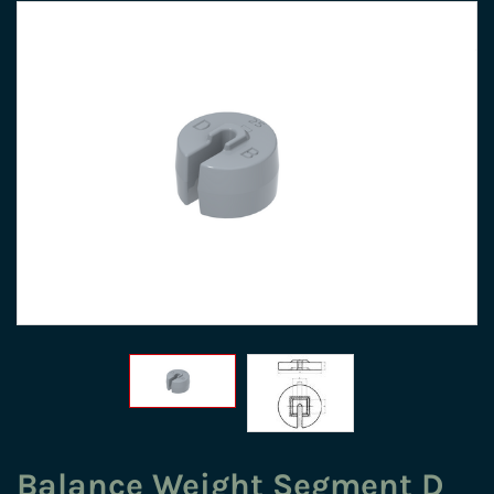
Balance Weight Segment D