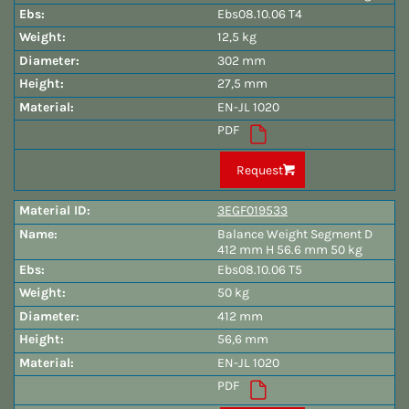
Ebs08.10.06 T4
12,5 kg
302 mm
27,5 mm
EN-JL 1020
PDF
Request
3EGF019533
Balance Weight Segment D
412 mm H 56.6 mm 50 kg
Ebs08.10.06 T5
50 kg
412 mm
56,6 mm
EN-JL 1020
PDF