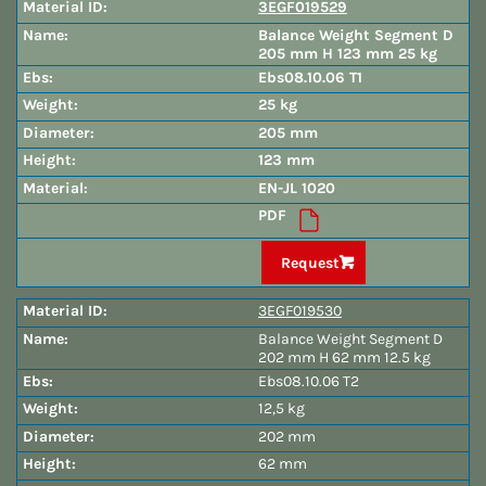
3EGF019529
Balance Weight Segment D
205 mm H 123 mm 25 kg
Ebs08.10.06 T1
25 kg
205 mm
123 mm
EN-JL 1020
PDF
Request
3EGF019530
Balance Weight Segment D
202 mm H 62 mm 12.5 kg
Ebs08.10.06 T2
12,5 kg
202 mm
62 mm