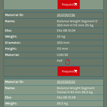
Request
3EGF001736
Balance Weight Segment D
350 mm H 115 mm 25 kg
Ebs 08.10.04
25 kg
350 mm
115 mm
C26/30
PDF
Request
3EGF003122
Balance Weight Segment
Tunnel H 43 mm 26.5 kg
Ebs 08.10.58
26,5 kg