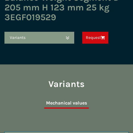
205 mm H 123 mm 25 kg
3EGF019529
Variants
Request
Variants
Mechanical values