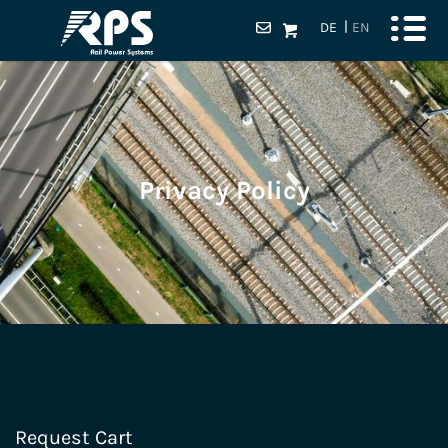
DE
EN
Privacy Policy
Request Cart