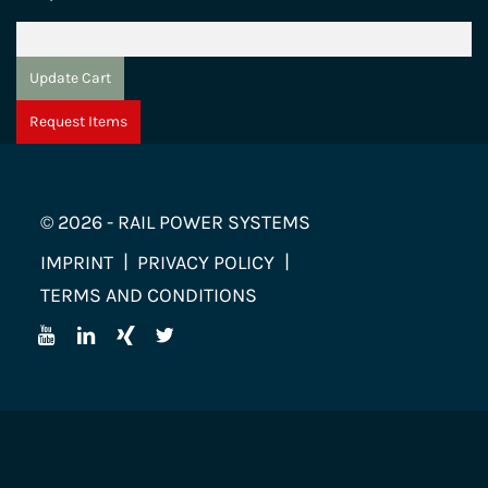
Update Cart
Request Items
© 2026 - RAIL POWER SYSTEMS
IMPRINT
PRIVACY POLICY
TERMS AND CONDITIONS