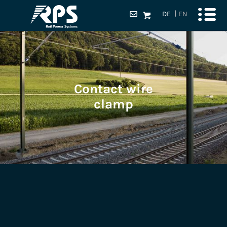
DE
EN
Contact wire
clamp