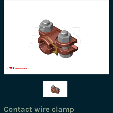
Contact wire clamp