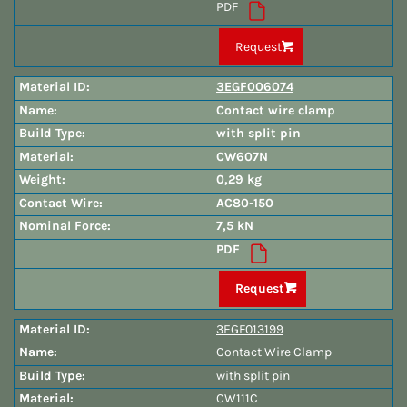
PDF
Request
3EGF006074
Contact wire clamp
with split pin
CW607N
0,29 kg
AC80-150
7,5 kN
PDF
Request
3EGF013199
Contact Wire Clamp
with split pin
CW111C