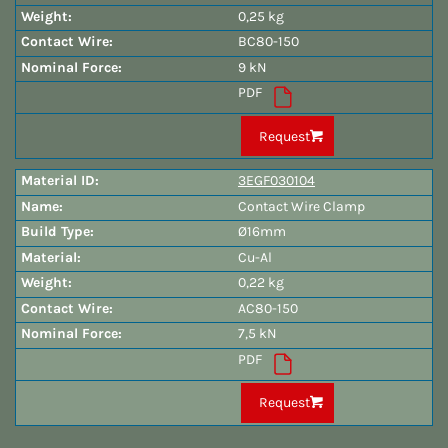
0,25 kg
BC80-150
9 kN
PDF
Request
3EGF030104
Contact Wire Clamp
Ø16mm
Cu-Al
0,22 kg
AC80-150
7,5 kN
PDF
Request