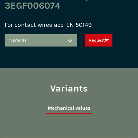
3EGF006074
For contact wires acc. EN 50149
Variants
Request
Variants
Mechanical values