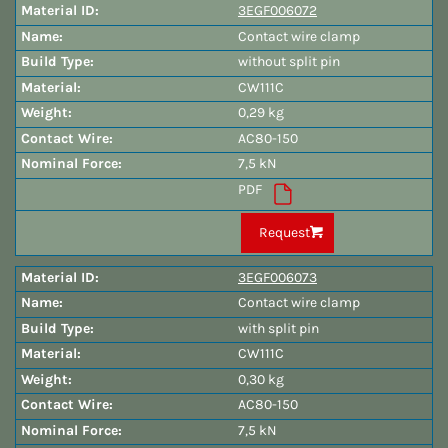
3EGF006072
Contact wire clamp
without split pin
CW111C
0,29 kg
AC80-150
7,5 kN
PDF
Request
3EGF006073
Contact wire clamp
with split pin
CW111C
0,30 kg
AC80-150
7,5 kN